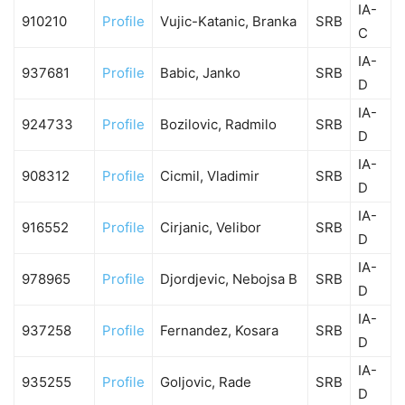
IA-
910210
Profile
Vujic-Katanic, Branka
SRB
C
IA-
937681
Profile
Babic, Janko
SRB
D
IA-
924733
Profile
Bozilovic, Radmilo
SRB
D
IA-
908312
Profile
Cicmil, Vladimir
SRB
D
IA-
916552
Profile
Cirjanic, Velibor
SRB
D
IA-
978965
Profile
Djordjevic, Nebojsa B
SRB
D
IA-
937258
Profile
Fernandez, Kosara
SRB
D
IA-
935255
Profile
Goljovic, Rade
SRB
D