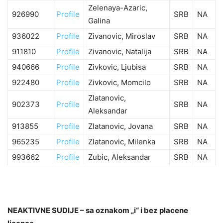
Zelenaya-Azaric,
926990
Profile
SRB
NA
Galina
936022
Profile
Zivanovic, Miroslav
SRB
NA
911810
Profile
Zivanovic, Natalija
SRB
NA
940666
Profile
Zivkovic, Ljubisa
SRB
NA
922480
Profile
Zivkovic, Momcilo
SRB
NA
Zlatanovic,
902373
Profile
SRB
NA
Aleksandar
913855
Profile
Zlatanovic, Jovana
SRB
NA
965235
Profile
Zlatanovic, Milenka
SRB
NA
993662
Profile
Zubic, Aleksandar
SRB
NA
NEAKTIVNE SUDIJE – sa oznakom „i“ i bez placene