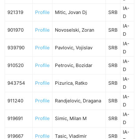
IA-
921319
Profile
Mitic, Jovan Dj
SRB
D
IA-
901970
Profile
Novoselski, Zoran
SRB
D
IA-
939790
Profile
Pavlovic, Vojislav
SRB
D
IA-
910520
Profile
Petrovic, Bozidar
SRB
D
IA-
943754
Profile
Pizurica, Ratko
SRB
D
IA-
911240
Profile
Randjelovic, Dragana
SRB
D
IA-
919691
Profile
Simic, Milan M
SRB
D
IA-
919667
Profile
Tasic, Vladimir
SRB