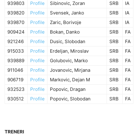
939803
Profile
Sibinovic, Zoran
SRB
IA
939820
Profile
Svensek, Janko
SRB
IA
939870
Profile
Zaric, Borivoje
SRB
IA
909424
Profile
Bokan, Danko
SRB
FA
921246
Profile
Dusic, Slobodan
SRB
FA
915033
Profile
Erdeljan, Miroslav
SRB
FA
939889
Profile
Golubovic, Marko
SRB
FA
911046
Profile
Jovanovic, Mirjana
SRB
FA
906719
Profile
Markovic, Dejan M
SRB
FA
932523
Profile
Popovic, Dragan
SRB
FA
930512
Profile
Popovic, Slobodan
SRB
FA
TRENERI