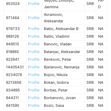
Veljovic Zimonjic,
FA-
953024
Profile
SRB
Jasmina
D
Avramovic,
971464
Profile
SRB
NA
Aleksandar
976733
Profile
Babic, Aleksandar B
SRB
NA
989126
Profile
Baltic, Vladimir
SRB
NA
949515
Profile
Banovic, Vladan
SRB
NA
918865
Profile
Batanjac, Aleksandar
SRB
NA
922641
Profile
Benkovic, Petar
SRB
NA
14405431
Profile
Bjelanovic, Nemanja
SRB
NA
9234076
Profile
Bojcic, Nikola
SRB
NA
9213656
Profile
Bokan, Isidora
SRB
NA
934895
Profile
Borbas, Petar
SRB
NA
944211
Profile
Borkanovic, Jovan
SRB
NA
941590
Profile
Bozic, Sasa
SRB
NA