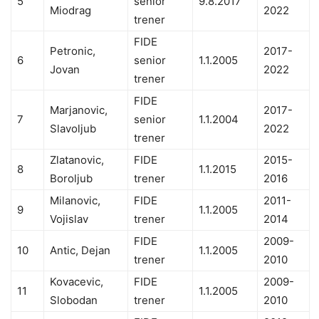
5
senior
9.8.2017
Miodrag
2022
trener
FIDE
Petronic,
2017-
6
senior
1.1.2005
Jovan
2022
trener
FIDE
Marjanovic,
2017-
7
senior
1.1.2004
Slavoljub
2022
trener
Zlatanovic,
FIDE
2015-
8
1.1.2015
Boroljub
trener
2016
Milanovic,
FIDE
2011-
9
1.1.2005
Vojislav
trener
2014
FIDE
2009-
10
Antic, Dejan
1.1.2005
trener
2010
Kovacevic,
FIDE
2009-
11
1.1.2005
Slobodan
trener
2010