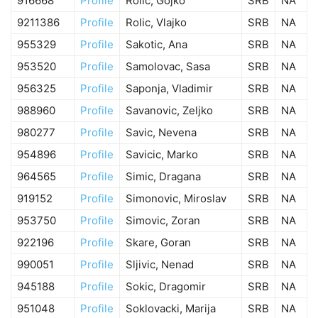
916668
Profile
Rolic, Gojko
SRB
NA
9211386
Profile
Rolic, Vlajko
SRB
NA
955329
Profile
Sakotic, Ana
SRB
NA
953520
Profile
Samolovac, Sasa
SRB
NA
956325
Profile
Saponja, Vladimir
SRB
NA
988960
Profile
Savanovic, Zeljko
SRB
NA
980277
Profile
Savic, Nevena
SRB
NA
954896
Profile
Savicic, Marko
SRB
NA
964565
Profile
Simic, Dragana
SRB
NA
919152
Profile
Simonovic, Miroslav
SRB
NA
953750
Profile
Simovic, Zoran
SRB
NA
922196
Profile
Skare, Goran
SRB
NA
990051
Profile
Sljivic, Nenad
SRB
NA
945188
Profile
Sokic, Dragomir
SRB
NA
951048
Profile
Soklovacki, Marija
SRB
NA