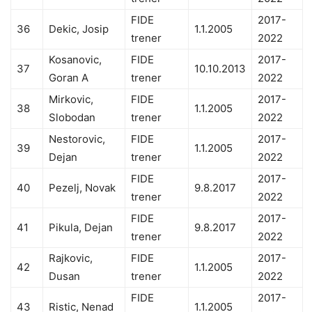
FIDE
2017-
36
Dekic, Josip
1.1.2005
trener
2022
Kosanovic,
FIDE
2017-
37
10.10.2013
Goran A
trener
2022
Mirkovic,
FIDE
2017-
38
1.1.2005
Slobodan
trener
2022
Nestorovic,
FIDE
2017-
39
1.1.2005
Dejan
trener
2022
FIDE
2017-
40
Pezelj, Novak
9.8.2017
trener
2022
FIDE
2017-
41
Pikula, Dejan
9.8.2017
trener
2022
Rajkovic,
FIDE
2017-
42
1.1.2005
Dusan
trener
2022
FIDE
2017-
43
Ristic, Nenad
1.1.2005