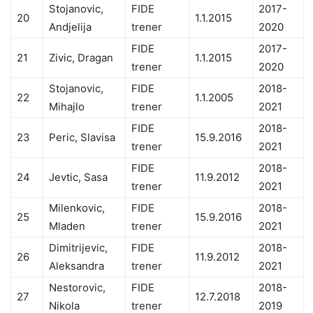
Stojanovic,
FIDE
2017-
20
1.1.2015
Andjelija
trener
2020
FIDE
2017-
21
Zivic, Dragan
1.1.2015
trener
2020
Stojanovic,
FIDE
2018-
22
1.1.2005
Mihajlo
trener
2021
FIDE
2018-
23
Peric, Slavisa
15.9.2016
trener
2021
FIDE
2018-
24
Jevtic, Sasa
11.9.2012
trener
2021
Milenkovic,
FIDE
2018-
25
15.9.2016
Mladen
trener
2021
Dimitrijevic,
FIDE
2018-
26
11.9.2012
Aleksandra
trener
2021
Nestorovic,
FIDE
2018-
27
12.7.2018
Nikola
trener
2019