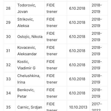
Todorovic,
FIDE
2018-
28
6.10.2018
Jovan
trener
2019
Strikovic,
FIDE
2018-
29
6.10.2018
Aleksa
trener
2019
FIDE
2018-
30
Ostojic, Nikola
6.10.2018
trener
2019
Kovacevic,
FIDE
2018-
31
6.10.2018
Aleksandar
trener
2019
Kostic,
FIDE
2018-
32
6.10.2018
Vladimir G
trener
2019
Chelushkina,
FIDE
2018-
33
6.10.2018
Irina
trener
2019
Benkovic,
FIDE
2018-
34
6.10.2018
Petar
trener
2019
FIDE
2017-
35
Carnic, Srdjan
10.10.2013
trener
2022