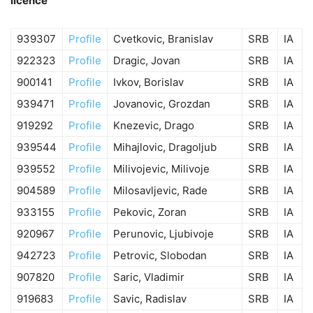
licence
939307
Profile
Cvetkovic, Branislav
SRB
IA
922323
Profile
Dragic, Jovan
SRB
IA
900141
Profile
Ivkov, Borislav
SRB
IA
939471
Profile
Jovanovic, Grozdan
SRB
IA
919292
Profile
Knezevic, Drago
SRB
IA
939544
Profile
Mihajlovic, Dragoljub
SRB
IA
939552
Profile
Milivojevic, Milivoje
SRB
IA
904589
Profile
Milosavljevic, Rade
SRB
IA
933155
Profile
Pekovic, Zoran
SRB
IA
920967
Profile
Perunovic, Ljubivoje
SRB
IA
942723
Profile
Petrovic, Slobodan
SRB
IA
907820
Profile
Saric, Vladimir
SRB
IA
919683
Profile
Savic, Radislav
SRB
IA