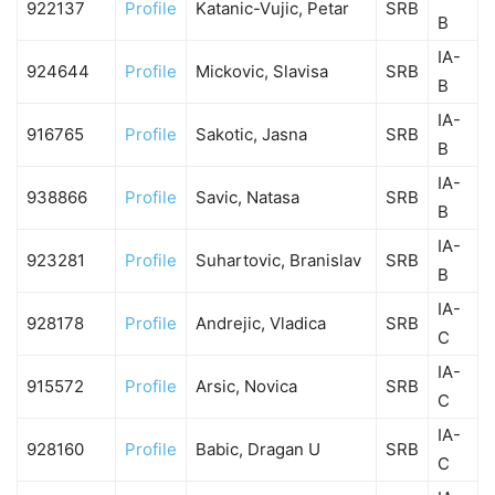
922137
Profile
Katanic-Vujic, Petar
SRB
B
IA-
924644
Profile
Mickovic, Slavisa
SRB
B
IA-
916765
Profile
Sakotic, Jasna
SRB
B
IA-
938866
Profile
Savic, Natasa
SRB
B
IA-
923281
Profile
Suhartovic, Branislav
SRB
B
IA-
928178
Profile
Andrejic, Vladica
SRB
C
IA-
915572
Profile
Arsic, Novica
SRB
C
IA-
928160
Profile
Babic, Dragan U
SRB
C