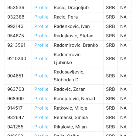
953539
Profile
Racic, Dragoljub
SRB
NA
932388
Profile
Racic, Pera
SRB
NA
992143
Profile
Radenkovic, Ivan
SRB
NA
954675
Profile
Radojkovic, Stefan
SRB
NA
9213591
Profile
Radomirovic, Branko
SRB
NA
Radomirovic,
9210240
Profile
SRB
NA
Ljubinko
Radosavljevic,
904651
Profile
SRB
NA
Slobodan D
963763
Profile
Radovic, Zoran
SRB
NA
968900
Profile
Randjelovic, Nenad
SRB
NA
914517
Profile
Ratkovic, Miloje
SRB
NA
932647
Profile
Remecki, Sinisa
SRB
NA
941255
Profile
Rikalovic, Milan
SRB
NA