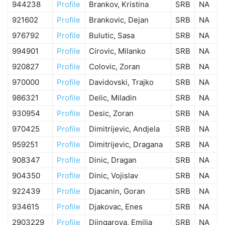
944238
Profile
Brankov, Kristina
SRB
NA
921602
Profile
Brankovic, Dejan
SRB
NA
976792
Profile
Bulutic, Sasa
SRB
NA
994901
Profile
Cirovic, Milanko
SRB
NA
920827
Profile
Colovic, Zoran
SRB
NA
970000
Profile
Davidovski, Trajko
SRB
NA
986321
Profile
Delic, Miladin
SRB
NA
930954
Profile
Desic, Zoran
SRB
NA
970425
Profile
Dimitrijevic, Andjela
SRB
NA
959251
Profile
Dimitrijevic, Dragana
SRB
NA
908347
Profile
Dinic, Dragan
SRB
NA
904350
Profile
Dinic, Vojislav
SRB
NA
922439
Profile
Djacanin, Goran
SRB
NA
934615
Profile
Djakovac, Enes
SRB
NA
2903229
Profile
Djingarova, Emilia
SRB
NA