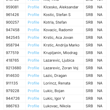
959081
Profile
Klcesko, Aleksandar
SRB
NA
961426
Profile
Kostic, Stefan S
SRB
NA
900257
Profile
Kotrla, Stefan
SRB
NA
947458
Profile
Kovacic, Radomir
SRB
NA
942545
Profile
Krstic, Aca Jovan
SRB
NA
958794
Profile
Krstic, Andrija Marko
SRB
NA
977519
Profile
Krupljanin, Miodrag
SRB
NA
418765
Profile
Lazarevic, Ljubica
SRB
NA
9213680
Profile
Lazarevic, Zoran Voj
SRB
NA
914630
Profile
Lazic, Dragan
SRB
NA
911135
Profile
Lorincz, Renata
SRB
NA
979228
Profile
Lukic, Bojan
SRB
NA
944726
Profile
Lukic, Igor V
SRB
NA
986763
Profile
Lukovac, Nikola
SRB
NA