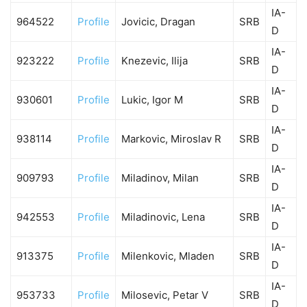
IA-
964522
Profile
Jovicic, Dragan
SRB
D
IA-
923222
Profile
Knezevic, Ilija
SRB
D
IA-
930601
Profile
Lukic, Igor M
SRB
D
IA-
938114
Profile
Markovic, Miroslav R
SRB
D
IA-
909793
Profile
Miladinov, Milan
SRB
D
IA-
942553
Profile
Miladinovic, Lena
SRB
D
IA-
913375
Profile
Milenkovic, Mladen
SRB
D
IA-
953733
Profile
Milosevic, Petar V
SRB
D