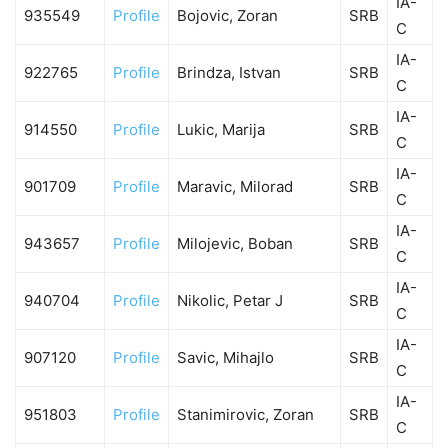
IA-
935549
Profile
Bojovic, Zoran
SRB
C
IA-
922765
Profile
Brindza, Istvan
SRB
C
IA-
914550
Profile
Lukic, Marija
SRB
C
IA-
901709
Profile
Maravic, Milorad
SRB
C
IA-
943657
Profile
Milojevic, Boban
SRB
C
IA-
940704
Profile
Nikolic, Petar J
SRB
C
IA-
907120
Profile
Savic, Mihajlo
SRB
C
IA-
951803
Profile
Stanimirovic, Zoran
SRB
C