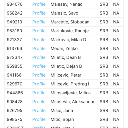
984078
Profile
Malesev, Nenad
SRB
NA
968242
Profile
Malesic, Savo
SRB
NA
949213
Profile
Marcetic, Slobodan
SRB
NA
953180
Profile
Marinkovic, Radoje
SRB
NA
921327
Profile
Markovic, Milan D
SRB
NA
913766
Profile
Medar, Zeljko
SRB
NA
972347
Profile
Miletic, Dean B
SRB
NA
959855
Profile
Miletic, Dejan B
SRB
NA
941166
Profile
Milicevic, Petar
SRB
NA
929670
Profile
Milicevic, Predrag I
SRB
NA
944866
Profile
Milosavljevic, Milica
SRB
NA
908428
Profile
Milosevic, Aleksandar
SRB
NA
926795
Profile
Misic, Jana
SRB
NA
998575
Profile
Mitic, Bojan
SRB
NA