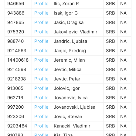
946656
Profile
Ilic, Zoran R
SRB
NA
943886
Profile
Isak, Igor G
SRB
NA
947865
Profile
Jakic, Dragisa
SRB
NA
975320
Profile
Jakovljevic, Vladimir
SRB
NA
988740
Profile
Jandric, Ljubisa
SRB
NA
9214563
Profile
Janjic, Predrag
SRB
NA
14400618
Profile
Jeremic, Milan
SRB
NA
9214598
Profile
Jevtic, Milica
SRB
NA
9218208
Profile
Jevtic, Petar
SRB
NA
913065
Profile
Jolovic, Igor
SRB
NA
962716
Profile
Jovanovic, Ivica
SRB
NA
997200
Profile
Jovanovski, Ljubisa
SRB
NA
923206
Profile
Jovic, Stevan
SRB
NA
9203464
Profile
Kanacki, Vladimir
SRB
NA
910783
Profile
Kis, Tina
SRB
NA