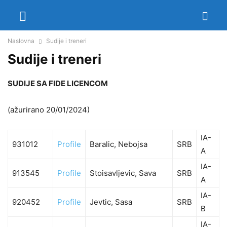
Naslovna
Sudije i treneri
Sudije i treneri
SUDIJE SA FIDE LICENCOM
(ažurirano 20/01/2024)
IA-
931012
Profile
Baralic, Nebojsa
SRB
A
IA-
913545
Profile
Stoisavljevic, Sava
SRB
A
IA-
920452
Profile
Jevtic, Sasa
SRB
B
IA-