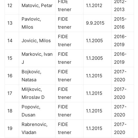
FIDE
2012-
12
Matovic, Petar
1.1.2012
trener
2013
Pavlovic,
FIDE
2015-
13
9.9.2015
Milos
trener
2016
FIDE
2016-
14
Jovicic, Milos
1.1.2005
trener
2019
Markovic, Ivan
FIDE
2016-
15
1.1.2005
J
trener
2019
Bojkovic,
FIDE
2017-
16
1.1.2015
Natasa
trener
2020
Miljkovic,
FIDE
2017-
17
1.1.2015
Miroslav D
trener
2020
Popovic,
FIDE
2017-
18
1.1.2015
Dusan
trener
2020
Rabrenovic,
FIDE
2017-
19
1.1.2015
Vladan
trener
2020