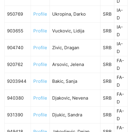
D
IA-
950769
Profile
Ukropina, Darko
SRB
D
IA-
903655
Profile
Vuckovic, Lidija
SRB
D
IA-
904740
Profile
Zivic, Dragan
SRB
D
FA-
920762
Profile
Arsovic, Jelena
SRB
D
FA-
9203944
Profile
Bakic, Sanja
SRB
D
FA-
940380
Profile
Djakovic, Nevena
SRB
D
FA-
931390
Profile
Djukic, Sandra
SRB
D
FA-
949418
Profile
Jakovljevic, Dejan
SRB