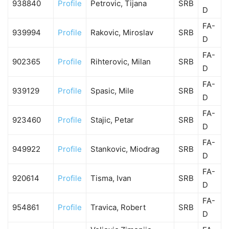
938840
Profile
Petrovic, Tijana
SRB
D
FA-
939994
Profile
Rakovic, Miroslav
SRB
D
FA-
902365
Profile
Rihterovic, Milan
SRB
D
FA-
939129
Profile
Spasic, Mile
SRB
D
FA-
923460
Profile
Stajic, Petar
SRB
D
FA-
949922
Profile
Stankovic, Miodrag
SRB
D
FA-
920614
Profile
Tisma, Ivan
SRB
D
FA-
954861
Profile
Travica, Robert
SRB
D