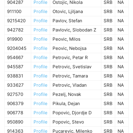
904287
Profile
Ostojic, Nikola
SRB
NA
911100
Profile
Otovic, Ljiljana
SRB
NA
9215420
Profile
Pavlov, Stefan
SRB
NA
942782
Profile
Pavlovic, Slobodan Z
SRB
NA
919900
Profile
Peovic, Milos
SRB
NA
9204045
Profile
Peovic, Nebojsa
SRB
NA
954667
Profile
Petrovic, Petar R
SRB
NA
945587
Profile
Petrovic, Svetislav
SRB
NA
938831
Profile
Petrovic, Tamara
SRB
NA
933627
Profile
Petrovic, Vladan
SRB
NA
927570
Profile
Pezelj, Novak
SRB
NA
906379
Profile
Pikula, Dejan
SRB
NA
906778
Profile
Popovic, Djordje D
SRB
NA
950890
Profile
Popovic, Stevo
SRB
NA
914363
Profile
Pucarevic, Milenko
SRB
NA