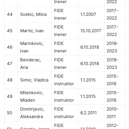
trener
2022
FIDE
2017-
44
Scekic, Milos
1.1.2007
trener
2022
FIDE
2017-
45
Martic, Ivan
15.10.2017
trener
2022
Marinkovic,
FIDE
2018-
46
6.10.2018
Ivan
trener
2023
Benderac,
FIDE
2018-
47
6.10.2018
Ana
trener
2023
FIDE
2015-
48
Simic, Vladica
1.1.2015
instruktor
2016
Milenkovic,
FIDE
2015-
49
1.1.2015
Mladen
instruktor
2016
Dimitrijevic,
FIDE
2010-
50
6.2.2011
Aleksandra
instruktor
2011
FIDE
2012-