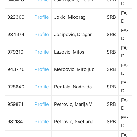
D
FA-
922366
Profile
Jokic, Miodrag
SRB
D
FA-
934674
Profile
Josipovic, Dragan
SRB
D
FA-
979210
Profile
Lazovic, Milos
SRB
D
FA-
943770
Profile
Merdovic, Miroljub
SRB
D
FA-
928640
Profile
Pentala, Nadezda
SRB
D
FA-
959871
Profile
Petrovic, Marija V
SRB
D
FA-
981184
Profile
Petrovic, Svetlana
SRB
D
FA-