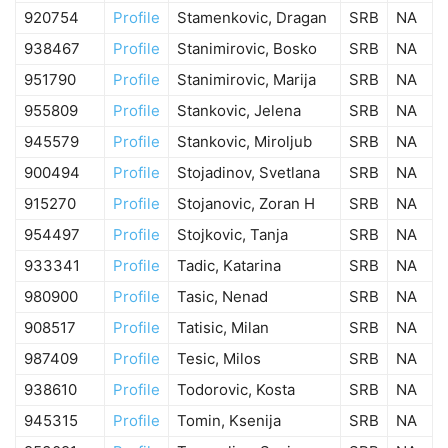
920754
Profile
Stamenkovic, Dragan
SRB
NA
938467
Profile
Stanimirovic, Bosko
SRB
NA
951790
Profile
Stanimirovic, Marija
SRB
NA
955809
Profile
Stankovic, Jelena
SRB
NA
945579
Profile
Stankovic, Miroljub
SRB
NA
900494
Profile
Stojadinov, Svetlana
SRB
NA
915270
Profile
Stojanovic, Zoran H
SRB
NA
954497
Profile
Stojkovic, Tanja
SRB
NA
933341
Profile
Tadic, Katarina
SRB
NA
980900
Profile
Tasic, Nenad
SRB
NA
908517
Profile
Tatisic, Milan
SRB
NA
987409
Profile
Tesic, Milos
SRB
NA
938610
Profile
Todorovic, Kosta
SRB
NA
945315
Profile
Tomin, Ksenija
SRB
NA