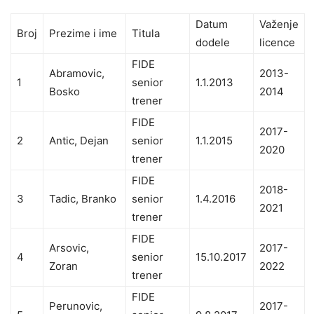
Datum
Važenje
Broj
Prezime i ime
Titula
dodele
licence
FIDE
Abramovic,
2013-
1
senior
1.1.2013
Bosko
2014
trener
FIDE
2017-
2
Antic, Dejan
senior
1.1.2015
2020
trener
FIDE
2018-
3
Tadic, Branko
senior
1.4.2016
2021
trener
FIDE
Arsovic,
2017-
4
senior
15.10.2017
Zoran
2022
trener
FIDE
Perunovic,
2017-