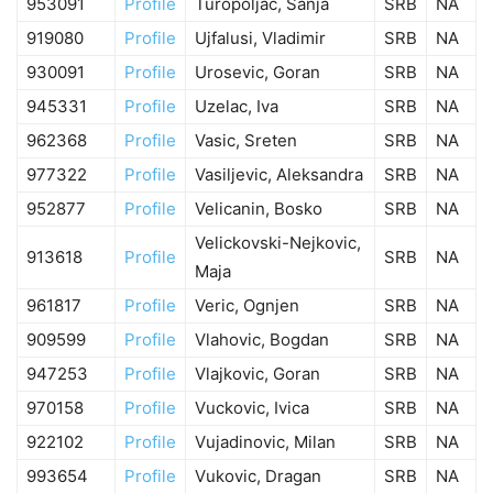
953091
Profile
Turopoljac, Sanja
SRB
NA
919080
Profile
Ujfalusi, Vladimir
SRB
NA
930091
Profile
Urosevic, Goran
SRB
NA
945331
Profile
Uzelac, Iva
SRB
NA
962368
Profile
Vasic, Sreten
SRB
NA
977322
Profile
Vasiljevic, Aleksandra
SRB
NA
952877
Profile
Velicanin, Bosko
SRB
NA
Velickovski-Nejkovic,
913618
Profile
SRB
NA
Maja
961817
Profile
Veric, Ognjen
SRB
NA
909599
Profile
Vlahovic, Bogdan
SRB
NA
947253
Profile
Vlajkovic, Goran
SRB
NA
970158
Profile
Vuckovic, Ivica
SRB
NA
922102
Profile
Vujadinovic, Milan
SRB
NA
993654
Profile
Vukovic, Dragan
SRB
NA