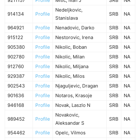
9211157
Profile
Mitic, Ivan J
SRB
NA
Nedeljkovic,
914134
Profile
SRB
NA
Stanislava
964921
Profile
Nenadovic, Darko
SRB
NA
915122
Profile
Nestorovic, Irena
SRB
NA
905380
Profile
Nikolic, Boban
SRB
NA
902780
Profile
Nikolic, Milan
SRB
NA
912760
Profile
Nikolic, Miljana
SRB
NA
929387
Profile
Nikolic, Milos
SRB
NA
902543
Profile
Njaguljevic, Dragan
SRB
NA
901636
Profile
Notaros, Krasoje
SRB
NA
946168
Profile
Novak, Laszlo N
SRB
NA
Novakovic,
989452
Profile
SRB
NA
Aleksandar S
954462
Profile
Opelc, Vilmos
SRB
NA