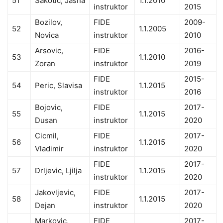
51
Sakotic, Jasna
1.1.2010
instruktor
2015
Bozilov,
FIDE
2009-
52
1.1.2005
Novica
instruktor
2010
Arsovic,
FIDE
2016-
53
1.1.2010
Zoran
instruktor
2019
FIDE
2015-
54
Peric, Slavisa
1.1.2015
instruktor
2016
Bojovic,
FIDE
2017-
55
1.1.2015
Dusan
instruktor
2020
Cicmil,
FIDE
2017-
56
1.1.2015
Vladimir
instruktor
2020
FIDE
2017-
57
Drljevic, Ljilja
1.1.2015
instruktor
2020
Jakovljevic,
FIDE
2017-
58
1.1.2015
Dejan
instruktor
2020
Markovic,
FIDE
2017-