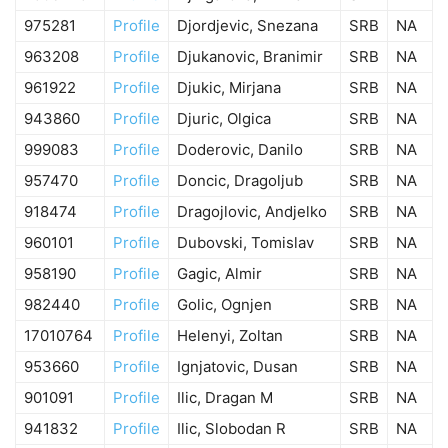
975281
Profile
Djordjevic, Snezana
SRB
NA
963208
Profile
Djukanovic, Branimir
SRB
NA
961922
Profile
Djukic, Mirjana
SRB
NA
943860
Profile
Djuric, Olgica
SRB
NA
999083
Profile
Doderovic, Danilo
SRB
NA
957470
Profile
Doncic, Dragoljub
SRB
NA
918474
Profile
Dragojlovic, Andjelko
SRB
NA
960101
Profile
Dubovski, Tomislav
SRB
NA
958190
Profile
Gagic, Almir
SRB
NA
982440
Profile
Golic, Ognjen
SRB
NA
17010764
Profile
Helenyi, Zoltan
SRB
NA
953660
Profile
Ignjatovic, Dusan
SRB
NA
901091
Profile
Ilic, Dragan M
SRB
NA
941832
Profile
Ilic, Slobodan R
SRB
NA